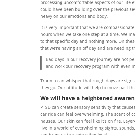
processing uncomfortable aspects of our life e
could have been building over the previous seve
heavy on our emotions and body.
It is very important that we are compassionat
hours when we take one step at a time. We make 
to that specific day and nothing more. On these
that we’re having an off day and are needing t
Bad days in our recovery journey are not p
and work our recovery program with even mo
Trauma can whisper that rough days are signs t
they go. Our attitude will help to move past t
We will have a heightened awarene
PTSD can create sensory sensitivity that causes
car ride can feel overwhelming. The scent of 
nausea. Our skin can feel like it’s on fire. La
live in a world of overwhelming sights, sounds
can bring us to a saturation level.