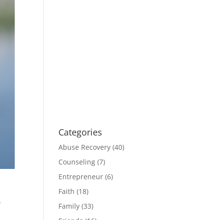
Categories
Abuse Recovery
(40)
Counseling
(7)
Entrepreneur
(6)
Faith
(18)
y
Family
(33)