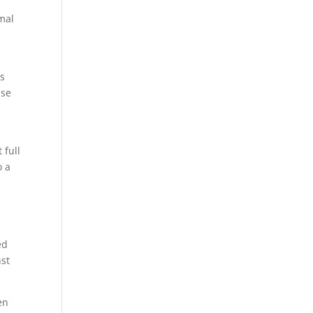
rmal
is
use
 full
o a
ed
nst
en