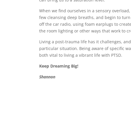
When we find ourselves in a sensory overload, i
few cleansing deep breaths, and begin to tur
off the car radio, using foam earplugs to crea
the room lighting or other ways that work to 
Living a post-trauma life has it challenges, an
particular situation. Being aware of specific 
both vital to living a vibrant life with PTSD.
Keep Dreaming Big!
Shannon