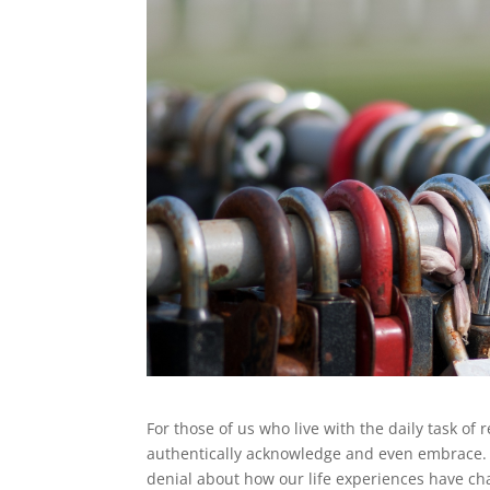
For those of us who live with the daily task of
authentically acknowledge and even embrace. P
denial about how our life experiences have ch