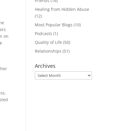
Friends
(16)
Healing from Hidden Abuse
(12)
ome
Most Popular Blogs
(10)
vors
Podcasts
(1)
en on
Quality of Life
(50)
ve
Relationships
(51)
Archives
ther
Archives
ss,
usted