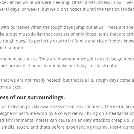
xperiences while we were sleeping. Other times, stress in our lives
ral days, or weeks, but we didn’t notice it until the tension lande
e with ourselves when the tough days jump out at us. These are the
a true must-do list that consists of only those items that are crit
 tough days, it’s perfectly okay to let family and close friends kno
heir support.
ermanent set-backs. They are days when we get to exercise gentlen
re purpose. It helps to not make hard days a catastrophe.
hat we are not “really healed” but that is a lie. Tough days come 
hem quicker.
ss of our surroundings.
 us to live in prickly awareness of our environment. The extra jarr
cologne or perfume worn by a co-worker will bring on a headache o
yered environmental noises can cause an anxiety attack to creep up.
, smells, touch, and that’s before experiencing trauma. Post-trauma