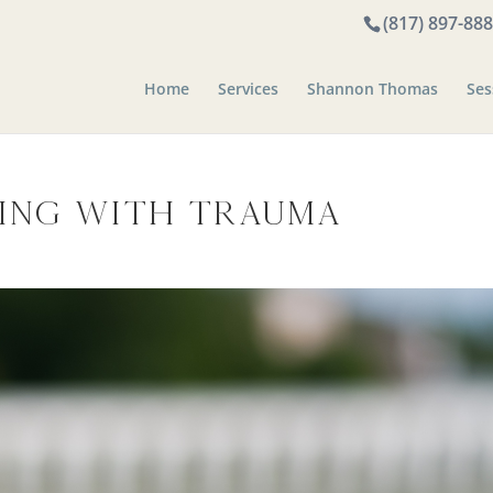
(817) 897-88
Home
Services
Shannon Thomas
Ses
ving with Trauma