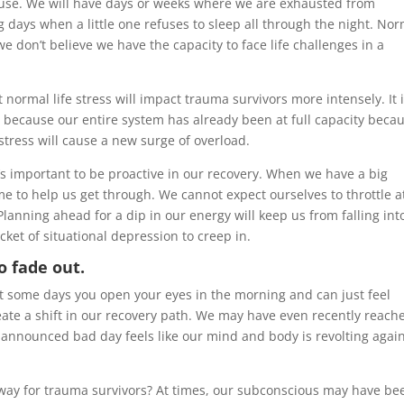
buse. We will have days or weeks where we are exhausted from
 days when a little one refuses to sleep all through the night. No
 don’t believe we have the capacity to face life challenges in a
normal life stress will impact trauma survivors more intensely. It 
s because our entire system has already been at full capacity beca
tress will cause a new surge of overload.
it’s important to be proactive in our recovery. When we have a big
ime to help us get through. We cannot expect ourselves to throttle at
lanning ahead for a dip in our energy will keep us from falling int
cket of situational depression to creep in.
o fade out.
at some days you open your eyes in the morning and can just feel
ate a shift in our recovery path. We may have even recently reach
announced bad day feels like our mind and body is revolting agai
ay for trauma survivors? At times, our subconscious may have be