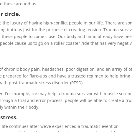
nd those around us.
 circle.
he luxury of having high-conflict people in our life. There are s
ng buttons just for the purpose of creating tension. Trauma survi
low these people to come close. Our body and mind already have be
 people cause us to go on a roller coaster ride that has very negati
 chronic body pain, headaches, poor digestion, and an array of o
 prepared for flare-ups and have a trusted regimen to help bring
 with post-traumatic stress disorder (PTSD).
r. For example, ice may help a trauma survivor with muscle sorene
rough a trial and error process, people will be able to create a tr
y within their body.
stress.
, life continues after we’ve experienced a traumatic event or