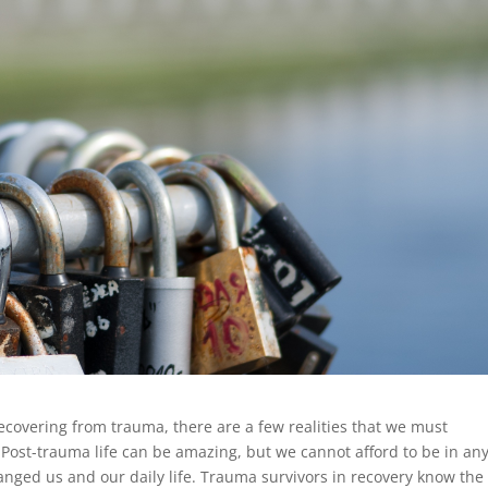
 recovering from trauma, there are a few realities that we must
ost-trauma life can be amazing, but we cannot afford to be in an
anged us and our daily life. Trauma survivors in recovery know the