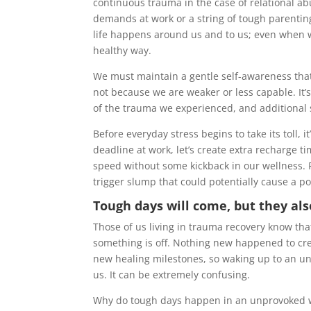
continuous trauma in the case of relational a
demands at work or a string of tough parenting
life happens around us and to us; even when we
healthy way.
We must maintain a gentle self-awareness that 
not because we are weaker or less capable. It’
of the trauma we experienced, and additional s
Before everyday stress begins to take its toll, 
deadline at work, let’s create extra recharge t
speed without some kickback in our wellness. P
trigger slump that could potentially cause a po
Tough days will come, but they als
Those of us living in trauma recovery know th
something is off. Nothing new happened to cre
new healing milestones, so waking up to an un
us. It can be extremely confusing.
Why do tough days happen in an unprovoked w