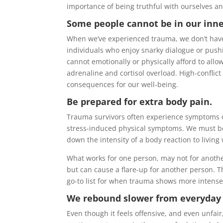
importance of being truthful with ourselves a
Some people cannot be in our inner
When we’ve experienced trauma, we don’t have t
individuals who enjoy snarky dialogue or pushi
cannot emotionally or physically afford to al
adrenaline and cortisol overload. High-conflict
consequences for our well-being.
Be prepared for extra body pain.
Trauma survivors often experience symptoms of
stress-induced physical symptoms. We must be
down the intensity of a body reaction to living
What works for one person, may not for anothe
but can cause a flare-up for another person. Th
go-to list for when trauma shows more intensel
We rebound slower from everyday 
Even though it feels offensive, and even unfair