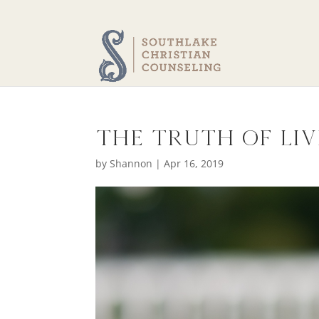
The Truth of Li
by
Shannon
|
Apr 16, 2019