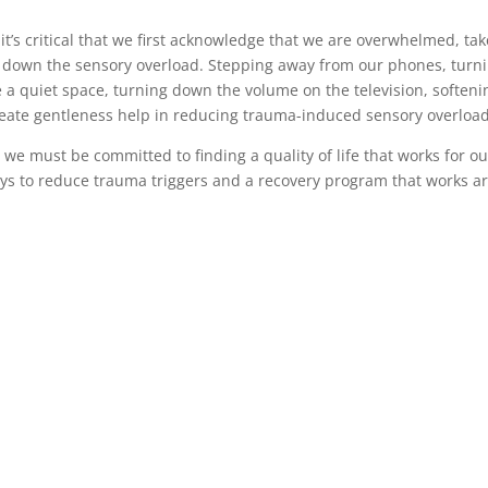
t’s critical that we first acknowledge that we are overwhelmed, tak
n down the sensory overload. Stepping away from our phones, turn
te a quiet space, turning down the volume on the television, softeni
create gentleness help in reducing trauma-induced sensory overload
d we must be committed to finding a quality of life that works for ou
ways to reduce trauma triggers and a recovery program that works a