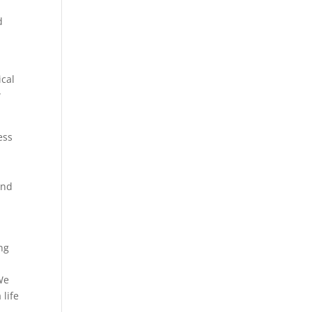
d
ical
w
ess
and
ing
r
 We
 life