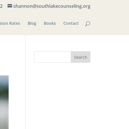
82
shannon@southlakecounseling.org
sion Rates
Blog
Books
Contact