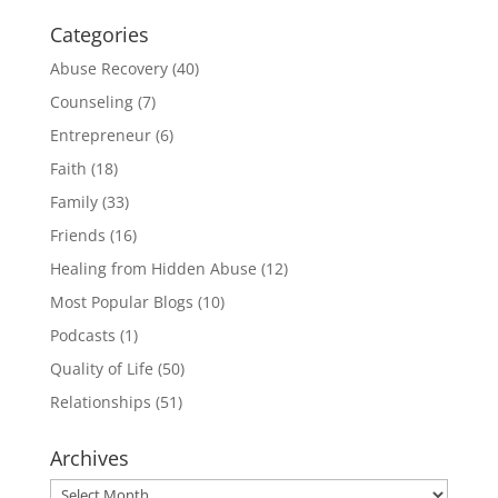
Categories
Abuse Recovery
(40)
Counseling
(7)
Entrepreneur
(6)
Faith
(18)
Family
(33)
Friends
(16)
Healing from Hidden Abuse
(12)
Most Popular Blogs
(10)
Podcasts
(1)
Quality of Life
(50)
Relationships
(51)
Archives
Archives