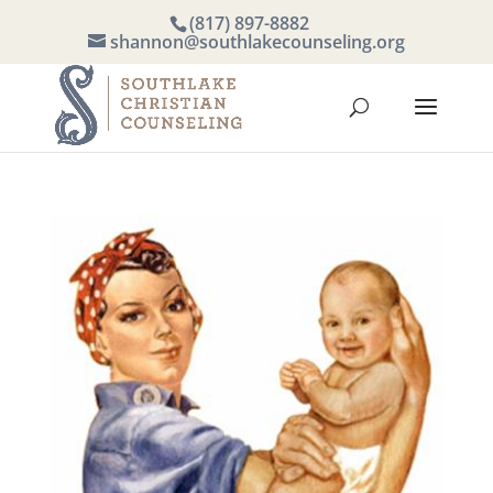
(817) 897-8882
shannon@southlakecounseling.org