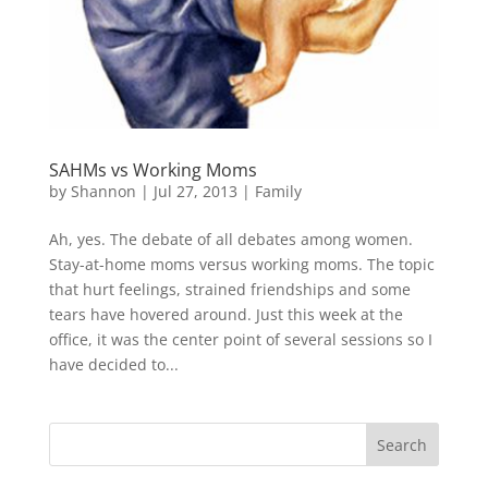
SAHMs vs Working Moms
by
Shannon
|
Jul 27, 2013
|
Family
Ah, yes. The debate of all debates among women.
Stay-at-home moms versus working moms. The topic
that hurt feelings, strained friendships and some
tears have hovered around. Just this week at the
office, it was the center point of several sessions so I
have decided to...