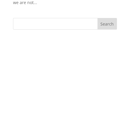
we are not...