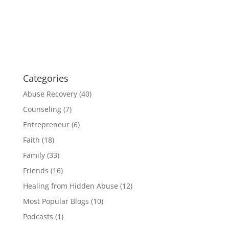
Categories
Abuse Recovery
(40)
Counseling
(7)
Entrepreneur
(6)
Faith
(18)
Family
(33)
Friends
(16)
Healing from Hidden Abuse
(12)
Most Popular Blogs
(10)
Podcasts
(1)