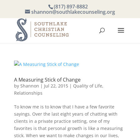
(817) 897-8882
shannon@southlakecounseling.org
A Measuring Stick of Change
by
Shannon
|
Jul 22, 2015
|
Quality of Life
,
Relationships
To know me is to know that I have a few favorite
sayings. Over the last eight years of chatting with
clients in a private practice setting, one of my
favorites is that personal growth is like a measuring
stick. When we want to make changes in our lives,