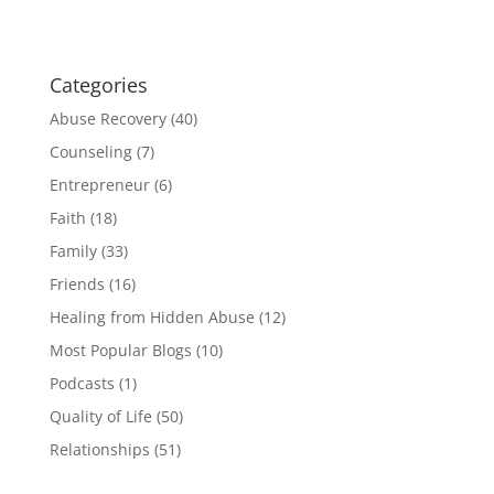
Categories
Abuse Recovery
(40)
Counseling
(7)
Entrepreneur
(6)
Faith
(18)
Family
(33)
Friends
(16)
Healing from Hidden Abuse
(12)
Most Popular Blogs
(10)
Podcasts
(1)
Quality of Life
(50)
Relationships
(51)