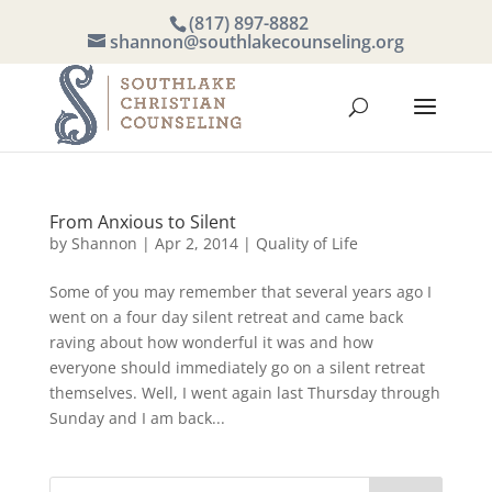
(817) 897-8882
shannon@southlakecounseling.org
From Anxious to Silent
by
Shannon
|
Apr 2, 2014
|
Quality of Life
Some of you may remember that several years ago I
went on a four day silent retreat and came back
raving about how wonderful it was and how
everyone should immediately go on a silent retreat
themselves. Well, I went again last Thursday through
Sunday and I am back...