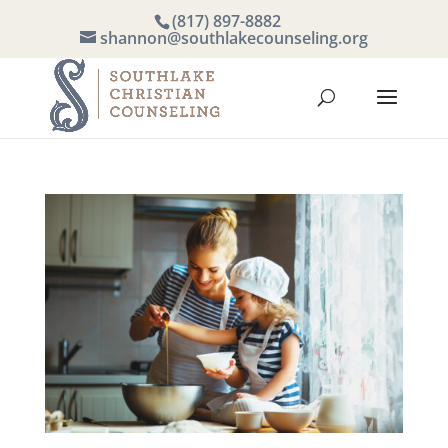
(817) 897-8882
shannon@southlakecounseling.org