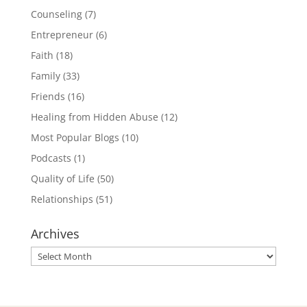
Counseling
(7)
Entrepreneur
(6)
Faith
(18)
Family
(33)
Friends
(16)
Healing from Hidden Abuse
(12)
Most Popular Blogs
(10)
Podcasts
(1)
Quality of Life
(50)
Relationships
(51)
Archives
Archives