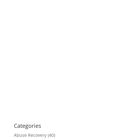
Categories
Abuse Recovery
(40)