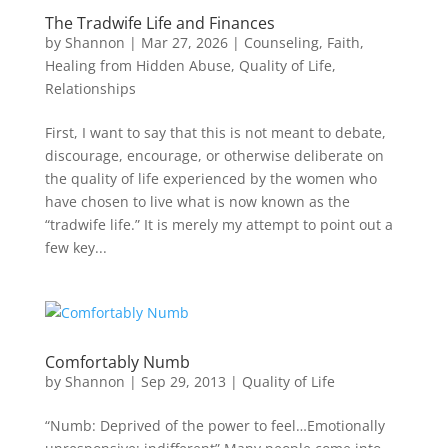
The Tradwife Life and Finances
by
Shannon
|
Mar 27, 2026
|
Counseling
,
Faith
,
Healing from Hidden Abuse
,
Quality of Life
,
Relationships
First, I want to say that this is not meant to debate,
discourage, encourage, or otherwise deliberate on
the quality of life experienced by the women who
have chosen to live what is now known as the
“tradwife life.” It is merely my attempt to point out a
few key...
Comfortably Numb
by
Shannon
|
Sep 29, 2013
|
Quality of Life
“Numb: Deprived of the power to feel…Emotionally