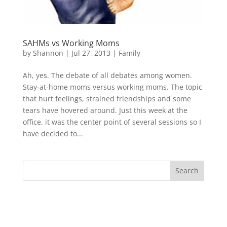
SAHMs vs Working Moms
by
Shannon
|
Jul 27, 2013
|
Family
Ah, yes. The debate of all debates among women.
Stay-at-home moms versus working moms. The topic
that hurt feelings, strained friendships and some
tears have hovered around. Just this week at the
office, it was the center point of several sessions so I
have decided to...