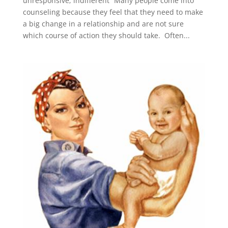
unresponsive; indifferent” Many people come into
counseling because they feel that they need to make
a big change in a relationship and are not sure
which course of action they should take. Often...