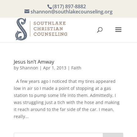
(817) 897-8882
shannon@southlakecounseling.org
Jesus Isn’t Amway
by
Shannon
|
Apr 1, 2013
|
Faith
A few years ago I noticed that my tires appeared
low in air so I made a point of stopping at a gas
station to pump some life into them. Admittedly, I
was struggling just a tich with the hose and making
it reach around to the far side of the car. I mean,
really...