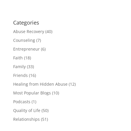
Categories
Abuse Recovery
(40)
Counseling
(7)
Entrepreneur
(6)
Faith
(18)
Family
(33)
Friends
(16)
Healing from Hidden Abuse
(12)
Most Popular Blogs
(10)
Podcasts
(1)
Quality of Life
(50)
Relationships
(51)