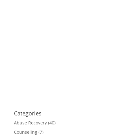
Categories
Abuse Recovery
(40)
Counseling
(7)