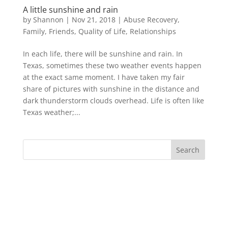
A little sunshine and rain
by
Shannon
|
Nov 21, 2018
|
Abuse Recovery
,
Family
,
Friends
,
Quality of Life
,
Relationships
In each life, there will be sunshine and rain. In
Texas, sometimes these two weather events happen
at the exact same moment. I have taken my fair
share of pictures with sunshine in the distance and
dark thunderstorm clouds overhead. Life is often like
Texas weather;...