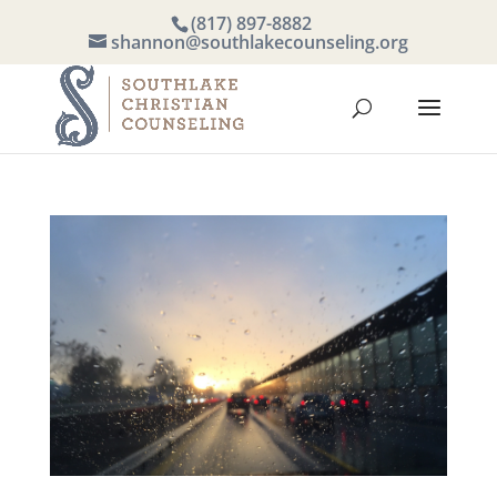
(817) 897-8882
shannon@southlakecounseling.org