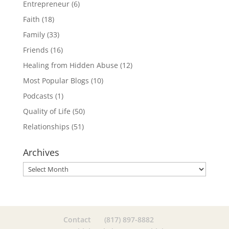
Entrepreneur
(6)
Faith
(18)
Family
(33)
Friends
(16)
Healing from Hidden Abuse
(12)
Most Popular Blogs
(10)
Podcasts
(1)
Quality of Life
(50)
Relationships
(51)
Archives
Archives
Contact
(817) 897-8882