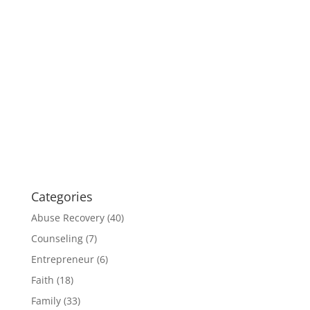
Categories
Abuse Recovery
(40)
Counseling
(7)
Entrepreneur
(6)
Faith
(18)
Family
(33)