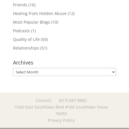
Friends
(16)
Healing from Hidden Abuse
(12)
Most Popular Blogs
(10)
Podcasts
(1)
Quality of Life
(50)
Relationships
(51)
Archives
Archives
Contact
(817) 897-8882
1560 East Southlake Blvd #100 Southlake Texas
76092
Privacy Policy