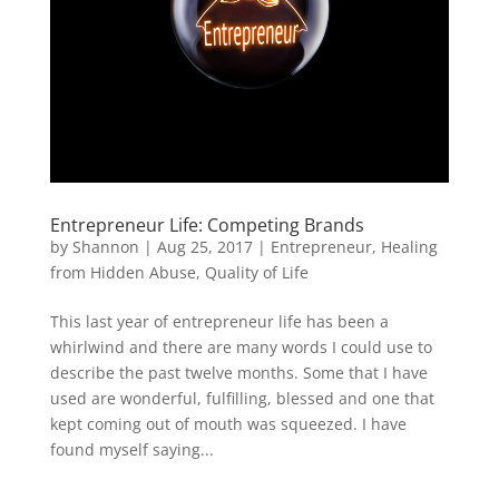
Entrepreneur Life: Competing Brands
by
Shannon
|
Aug 25, 2017
|
Entrepreneur
,
Healing
from Hidden Abuse
,
Quality of Life
This last year of entrepreneur life has been a
whirlwind and there are many words I could use to
describe the past twelve months. Some that I have
used are wonderful, fulfilling, blessed and one that
kept coming out of mouth was squeezed. I have
found myself saying...