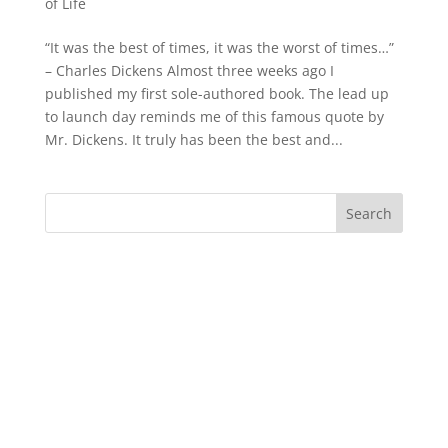
of Life
“It was the best of times, it was the worst of times…”
– Charles Dickens Almost three weeks ago I
published my first sole-authored book. The lead up
to launch day reminds me of this famous quote by
Mr. Dickens. It truly has been the best and...