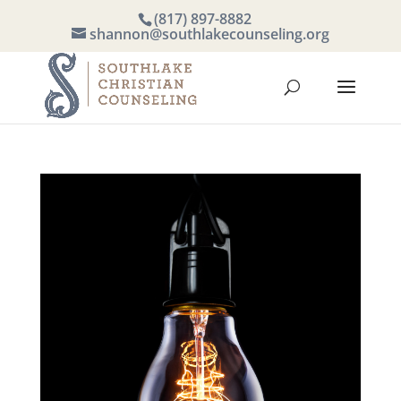
(817) 897-8882
shannon@southlakecounseling.org