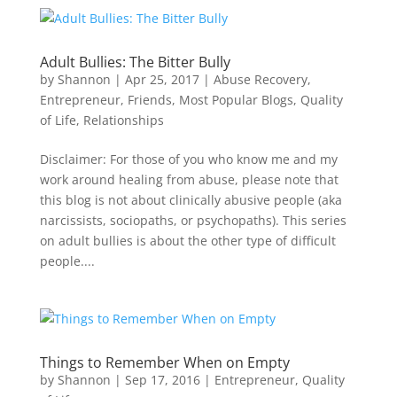
Adult Bullies: The Bitter Bully
by
Shannon
|
Apr 25, 2017
|
Abuse Recovery
,
Entrepreneur
,
Friends
,
Most Popular Blogs
,
Quality
of Life
,
Relationships
Disclaimer: For those of you who know me and my
work around healing from abuse, please note that
this blog is not about clinically abusive people (aka
narcissists, sociopaths, or psychopaths). This series
on adult bullies is about the other type of difficult
people....
Things to Remember When on Empty
by
Shannon
|
Sep 17, 2016
|
Entrepreneur
,
Quality