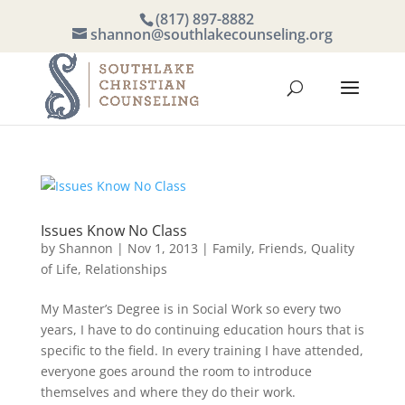
(817) 897-8882
shannon@southlakecounseling.org
Issues Know No Class
by
Shannon
|
Nov 1, 2013
|
Family
,
Friends
,
Quality
of Life
,
Relationships
My Master’s Degree is in Social Work so every two
years, I have to do continuing education hours that is
specific to the field. In every training I have attended,
everyone goes around the room to introduce
themselves and where they do their work.