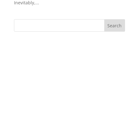
Inevitably,...