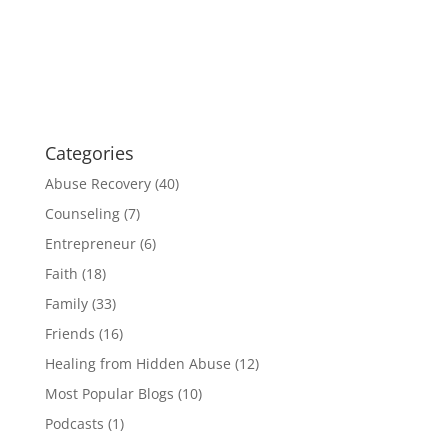
Categories
Abuse Recovery
(40)
Counseling
(7)
Entrepreneur
(6)
Faith
(18)
Family
(33)
Friends
(16)
Healing from Hidden Abuse
(12)
Most Popular Blogs
(10)
Podcasts
(1)