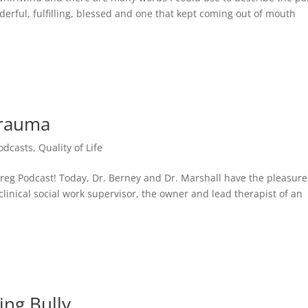
erful, fulfilling, blessed and one that kept coming out of mouth
Trauma
odcasts
,
Quality of Life
g Podcast! Today, Dr. Berney and Dr. Marshall have the pleasure
inical social work supervisor, the owner and lead therapist of an
ing Bully