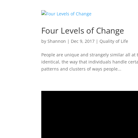
Four Levels of Change
by
Shannon
|
Dec 9, 2017
|
Quality of Life
People are unique and strangely similar all at
identical, the way that individuals handle cert
patterns and clusters of ways people...