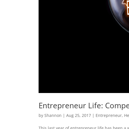
Entrepreneur Life: Compe
by
Shannon
|
Aug 25, 2017
|
Entrepreneur
,
He
This last year of entrepreneur life has been a