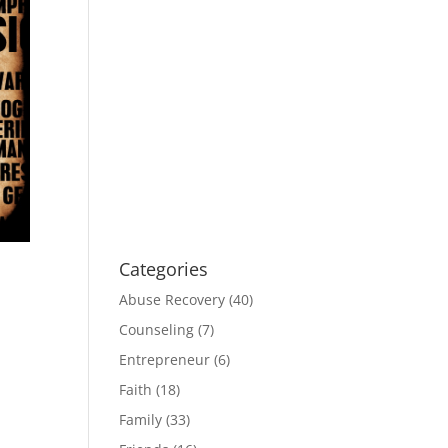
Categories
Abuse Recovery
(40)
Counseling
(7)
Entrepreneur
(6)
Faith
(18)
Family
(33)