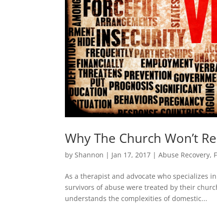
Why The Church Won’t Re
by
Shannon
|
Jan 17, 2017
|
Abuse Recovery
,
As a therapist and advocate who specializes i
survivors of abuse were treated by their churc
understands the complexities of domestic...