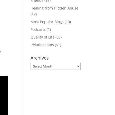
Friends
(16)
Healing from Hidden Abuse
(12)
Most Popular Blogs
(10)
Podcasts
(1)
Quality of Life
(50)
Relationships
(51)
e
Archives
Archives