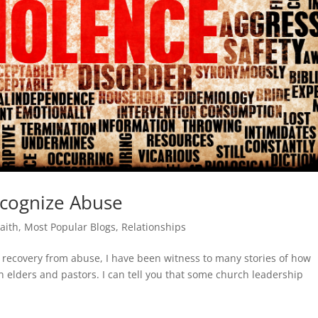
cognize Abuse
Faith
,
Most Popular Blogs
,
Relationships
n recovery from abuse, I have been witness to many stories of how
h elders and pastors. I can tell you that some church leadership