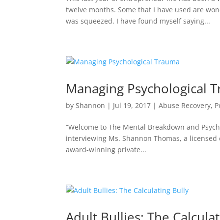
twelve months. Some that I have used are wond
was squeezed. I have found myself saying...
Managing Psychological 
by
Shannon
|
Jul 19, 2017
|
Abuse Recovery
,
P
“Welcome to The Mental Breakdown and Psychre
interviewing Ms. Shannon Thomas, a licensed cl
award-winning private...
Adult Bullies: The Calculat