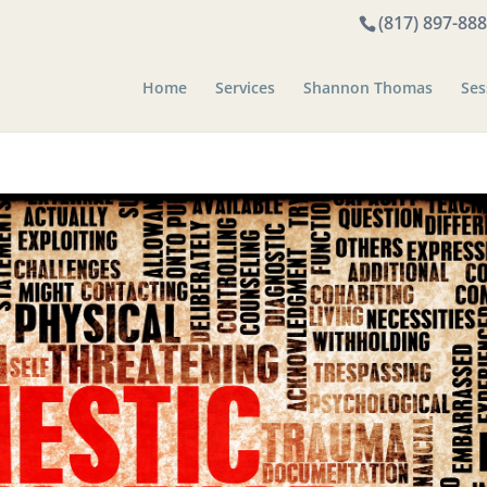
(817) 897-88
Home
Services
Shannon Thomas
Ses