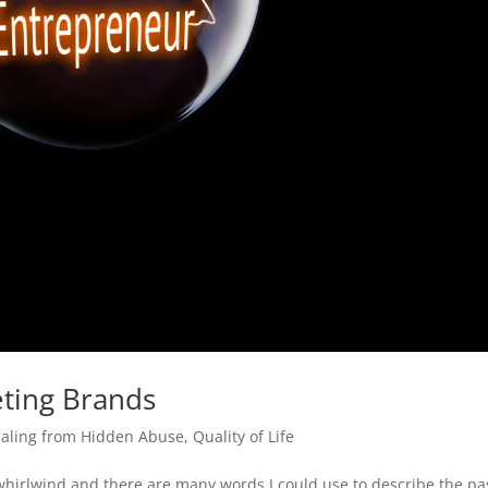
ting Brands
aling from Hidden Abuse
,
Quality of Life
 whirlwind and there are many words I could use to describe the pa