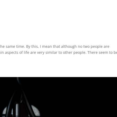
 the same time. By this, I mean that although no two people are
ain aspects of life are very similar to other people. There seem to b