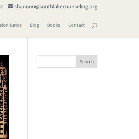
82
shannon@southlakecounseling.org
sion Rates
Blog
Books
Contact