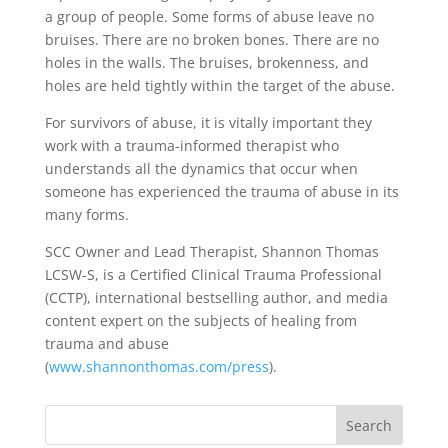
a group of people. Some forms of abuse leave no
bruises. There are no broken bones. There are no
holes in the walls. The bruises, brokenness, and
holes are held tightly within the target of the abuse.
For survivors of abuse, it is vitally important they
work with a trauma-informed therapist who
understands all the dynamics that occur when
someone has experienced the trauma of abuse in its
many forms.
SCC Owner and Lead Therapist, Shannon Thomas
LCSW-S, is a Certified Clinical Trauma Professional
(CCTP), international bestselling author, and media
content expert on the subjects of healing from
trauma and abuse
(
www.shannonthomas.com/press
).