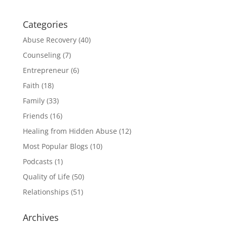
Categories
Abuse Recovery
(40)
Counseling
(7)
Entrepreneur
(6)
Faith
(18)
Family
(33)
Friends
(16)
Healing from Hidden Abuse
(12)
Most Popular Blogs
(10)
Podcasts
(1)
Quality of Life
(50)
Relationships
(51)
Archives