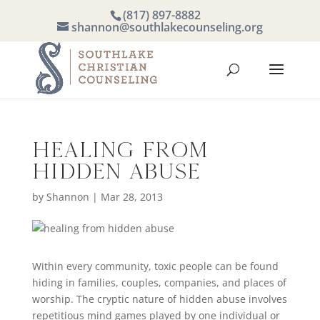
(817) 897-8882
shannon@southlakecounseling.org
Healing from
Hidden Abuse
by
Shannon
|
Mar 28, 2013
Within every community, toxic people can be found
hiding in families, couples, companies, and places of
worship. The cryptic nature of hidden abuse involves
repetitious mind games played by one individual or