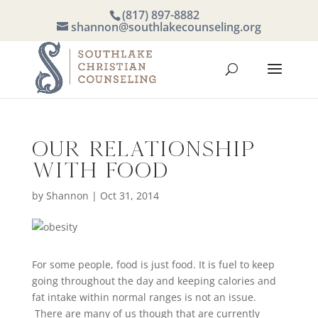
(817) 897-8882
shannon@southlakecounseling.org
Our Relationship
with Food
by
Shannon
|
Oct 31, 2014
For some people, food is just food. It is fuel to keep
going throughout the day and keeping calories and
fat intake within normal ranges is not an issue.
There are many of us though that are currently