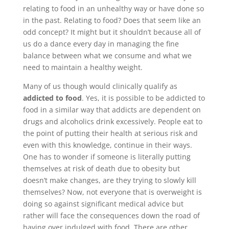
relating to food in an unhealthy way or have done so
in the past. Relating to food? Does that seem like an
odd concept? It might but it shouldn’t because all of
us do a dance every day in managing the fine
balance between what we consume and what we
need to maintain a healthy weight.
Many of us though would clinically qualify as
addicted to food
. Yes, it is possible to be addicted to
food in a similar way that addicts are dependent on
drugs and alcoholics drink excessively. People eat to
the point of putting their health at serious risk and
even with this knowledge, continue in their ways.
One has to wonder if someone is literally putting
themselves at risk of death due to obesity but
doesn’t make changes, are they trying to slowly kill
themselves? Now, not everyone that is overweight is
doing so against significant medical advice but
rather will face the consequences down the road of
having over indulged with food. There are other