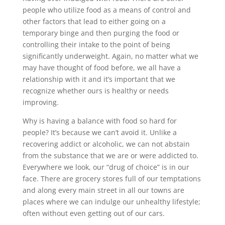
people who utilize food as a means of control and
other factors that lead to either going on a
temporary binge and then purging the food or
controlling their intake to the point of being
significantly underweight. Again, no matter what we
may have thought of food before, we all have a
relationship with it and it’s important that we
recognize whether ours is healthy or needs
improving.
Why is having a balance with food so hard for
people? It’s because we can’t avoid it. Unlike a
recovering addict or alcoholic, we can not abstain
from the substance that we are or were addicted to.
Everywhere we look, our “drug of choice” is in our
face. There are grocery stores full of our temptations
and along every main street in all our towns are
places where we can indulge our unhealthy lifestyle;
often without even getting out of our cars.