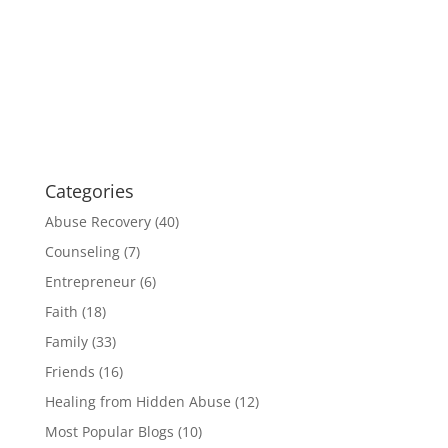
Categories
Abuse Recovery
(40)
Counseling
(7)
Entrepreneur
(6)
Faith
(18)
Family
(33)
Friends
(16)
Healing from Hidden Abuse
(12)
Most Popular Blogs
(10)