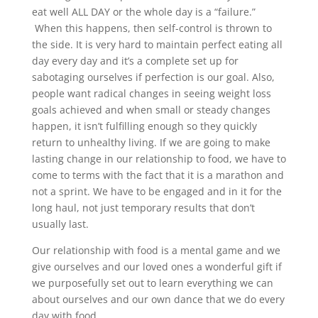
eat well ALL DAY or the whole day is a “failure.”
When this happens, then self-control is thrown to
the side. It is very hard to maintain perfect eating all
day every day and it’s a complete set up for
sabotaging ourselves if perfection is our goal. Also,
people want radical changes in seeing weight loss
goals achieved and when small or steady changes
happen, it isn’t fulfilling enough so they quickly
return to unhealthy living. If we are going to make
lasting change in our relationship to food, we have to
come to terms with the fact that it is a marathon and
not a sprint. We have to be engaged and in it for the
long haul, not just temporary results that don’t
usually last.
Our relationship with food is a mental game and we
give ourselves and our loved ones a wonderful gift if
we purposefully set out to learn everything we can
about ourselves and our own dance that we do every
day with food.