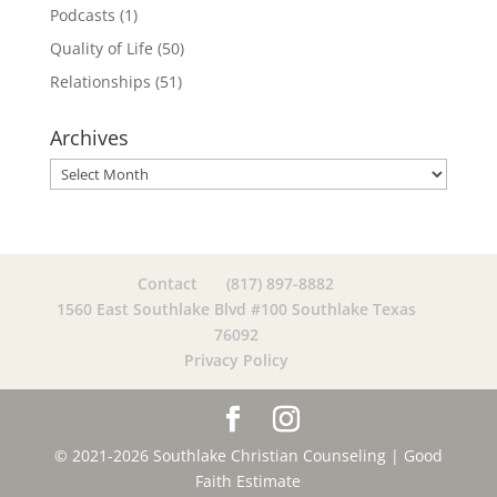
Podcasts
(1)
Quality of Life
(50)
Relationships
(51)
Archives
Archives
Contact
(817) 897-8882
1560 East Southlake Blvd #100 Southlake Texas
76092
Privacy Policy
© 2021-2026 Southlake Christian Counseling |
Good
Faith Estimate