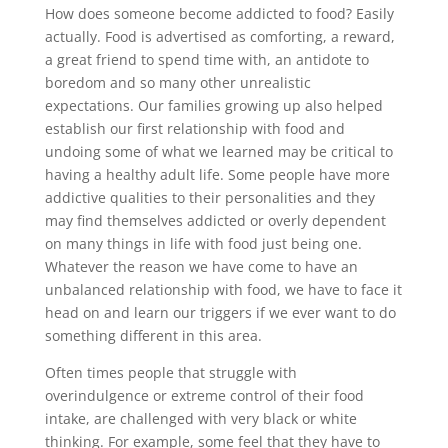
How does someone become addicted to food? Easily
actually. Food is advertised as comforting, a reward,
a great friend to spend time with, an antidote to
boredom and so many other unrealistic
expectations. Our families growing up also helped
establish our first relationship with food and
undoing some of what we learned may be critical to
having a healthy adult life. Some people have more
addictive qualities to their personalities and they
may find themselves addicted or overly dependent
on many things in life with food just being one.
Whatever the reason we have come to have an
unbalanced relationship with food, we have to face it
head on and learn our triggers if we ever want to do
something different in this area.
Often times people that struggle with
overindulgence or extreme control of their food
intake, are challenged with very black or white
thinking. For example, some feel that they have to