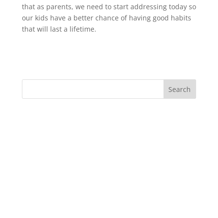
that as parents, we need to start addressing today so
our kids have a better chance of having good habits
that will last a lifetime.