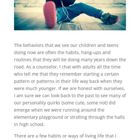
The behaviors that we see our children and teens
doing now are often the habits, hang-ups and
routines that they will be doing many years down the
road. As a counselor, I chat with adults all the time
who tell me that they remember starting a certain
pattern or patterns in their life way back when they
were much younger. If we are honest with ourselves,
I am sure we can look back to the past to see many of
our personality quirks (some cute, some not) did
emerge when we were running around the
elementary playground or strolling through the halls
in high school.
There are a few habits or ways of living life that I