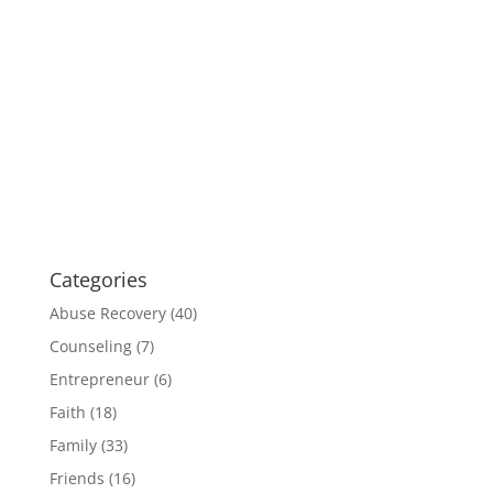
Categories
Abuse Recovery
(40)
Counseling
(7)
Entrepreneur
(6)
Faith
(18)
Family
(33)
Friends
(16)