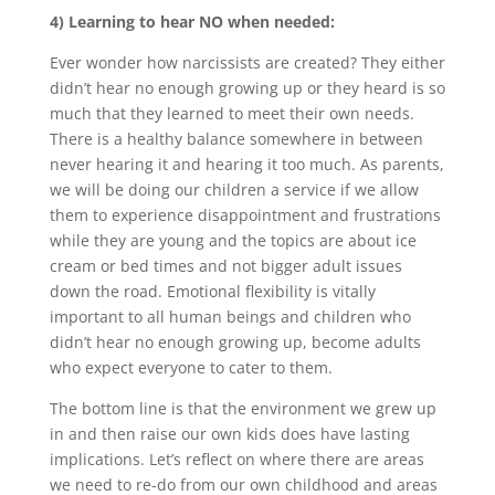
4) Learning to hear NO when needed:
Ever wonder how narcissists are created? They either
didn’t hear no enough growing up or they heard is so
much that they learned to meet their own needs.
There is a healthy balance somewhere in between
never hearing it and hearing it too much. As parents,
we will be doing our children a service if we allow
them to experience disappointment and frustrations
while they are young and the topics are about ice
cream or bed times and not bigger adult issues
down the road. Emotional flexibility is vitally
important to all human beings and children who
didn’t hear no enough growing up, become adults
who expect everyone to cater to them.
The bottom line is that the environment we grew up
in and then raise our own kids does have lasting
implications. Let’s reflect on where there are areas
we need to re-do from our own childhood and areas