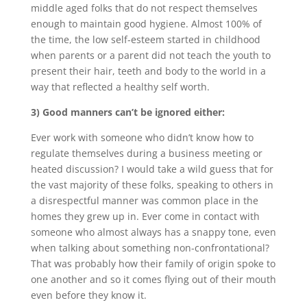
middle aged folks that do not respect themselves
enough to maintain good hygiene. Almost 100% of
the time, the low self-esteem started in childhood
when parents or a parent did not teach the youth to
present their hair, teeth and body to the world in a
way that reflected a healthy self worth.
3) Good manners can’t be ignored either:
Ever work with someone who didn’t know how to
regulate themselves during a business meeting or
heated discussion? I would take a wild guess that for
the vast majority of these folks, speaking to others in
a disrespectful manner was common place in the
homes they grew up in. Ever come in contact with
someone who almost always has a snappy tone, even
when talking about something non-confrontational?
That was probably how their family of origin spoke to
one another and so it comes flying out of their mouth
even before they know it.