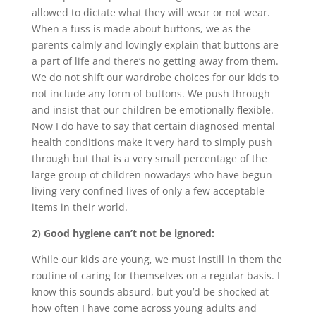
allowed to dictate what they will wear or not wear.
When a fuss is made about buttons, we as the
parents calmly and lovingly explain that buttons are
a part of life and there’s no getting away from them.
We do not shift our wardrobe choices for our kids to
not include any form of buttons. We push through
and insist that our children be emotionally flexible.
Now I do have to say that certain diagnosed mental
health conditions make it very hard to simply push
through but that is a very small percentage of the
large group of children nowadays who have begun
living very confined lives of only a few acceptable
items in their world.
2) Good hygiene can’t not be ignored:
While our kids are young, we must instill in them the
routine of caring for themselves on a regular basis. I
know this sounds absurd, but you’d be shocked at
how often I have come across young adults and