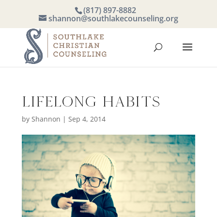
(817) 897-8882
shannon@southlakecounseling.org
Lifelong Habits
by
Shannon
|
Sep 4, 2014