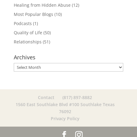
Healing from Hidden Abuse
(12)
Most Popular Blogs
(10)
Podcasts
(1)
Quality of Life
(50)
Relationships
(51)
Archives
Archives
Contact
(817) 897-8882
1560 East Southlake Blvd #100 Southlake Texas
76092
Privacy Policy