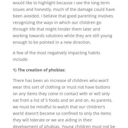
would like to highlight because I see the long term
issues and honestly, much of the damage could have
been avoided. I believe that good parenting involves
recognizing the ways in which our children go
through life that might hinder them later and
working towards solutions while they are still young
enough to be pointed in a new direction.
A few of the most negatively impacting habits
include:
1) The creation of phobias:
There has been an increase of children who won’t
wear this sort of clothing or must not have buttons
on any items they come in contact with or will only
eat from a list of 5 foods and on and on. As parents,
we must be mindful to watch that our children’s
world doesn’t become so confined to only the items
they will tolerate or we are aiding in their
development of phobias. Young children must not be