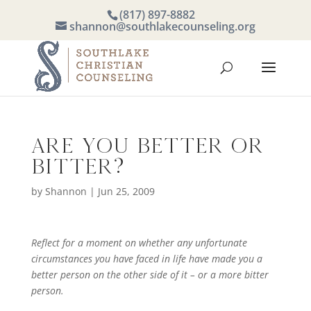
(817) 897-8882
shannon@southlakecounseling.org
Are you Better or
Bitter?
by
Shannon
|
Jun 25, 2009
Reflect for a moment on whether any unfortunate
circumstances you have faced in life have made you a
better person on the other side of it – or a more bitter
person.