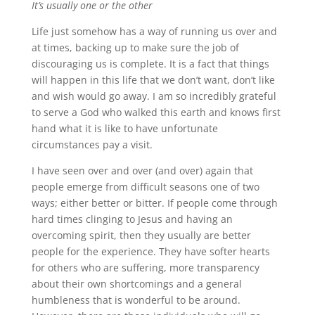
It’s usually one or the other
Life just somehow has a way of running us over and
at times, backing up to make sure the job of
discouraging us is complete. It is a fact that things
will happen in this life that we don’t want, don’t like
and wish would go away. I am so incredibly grateful
to serve a God who walked this earth and knows first
hand what it is like to have unfortunate
circumstances pay a visit.
I have seen over and over (and over) again that
people emerge from difficult seasons one of two
ways; either better or bitter. If people come through
hard times clinging to Jesus and having an
overcoming spirit, then they usually are better
people for the experience. They have softer hearts
for others who are suffering, more transparency
about their own shortcomings and a general
humbleness that is wonderful to be around.