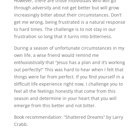
However, there are those individuals who will go
through adversity and not get better but will grow
increasingly bitter about their circumstances. Don’t
get me wrong, being frustrated is a natural response
to hard times. The challenge is to not stay in our
frustration so long that it turns into bitterness.
During a season of unfortunate circumstances in my
own life, a wise friend would remind me
enthusiastically
that “Jesus has a plan and it’s working
out perfectly!” This was hard to hear when I felt that
things were far from perfect. If you find yourself in a
difficult life experience right now, I challenge you to
feel all the feelings honestly that come from this
season and determine in your heart that you will
emerge from this better and not bitter.
Book recommendation: “Shattered Dreams” by Larry
Crabb.