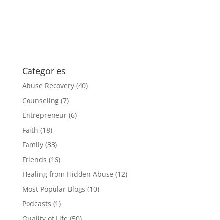
Categories
Abuse Recovery
(40)
Counseling
(7)
Entrepreneur
(6)
Faith
(18)
Family
(33)
Friends
(16)
Healing from Hidden Abuse
(12)
Most Popular Blogs
(10)
Podcasts
(1)
Quality of Life
(50)